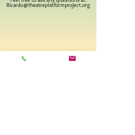
Ricardo@theatreplatformproject.org
Email us:
Find us on social media
:
DONATE