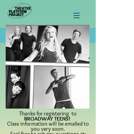
Thanks for registering to
BROADWAY TEENS!
Class information will be emailed to
you very soon.
Feel free to ask any questions at: