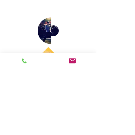
Email us: