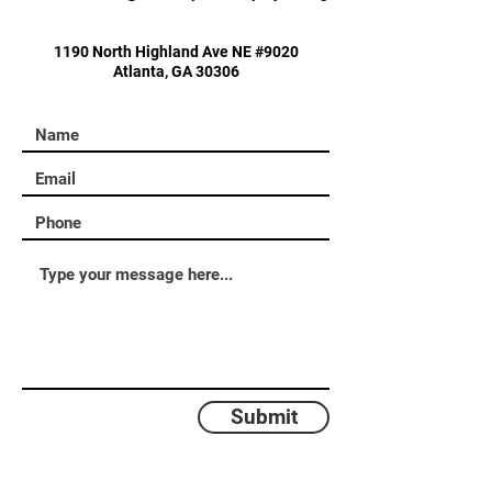
1190 North Highland Ave NE #9020
Atlanta, GA 30306
Submit