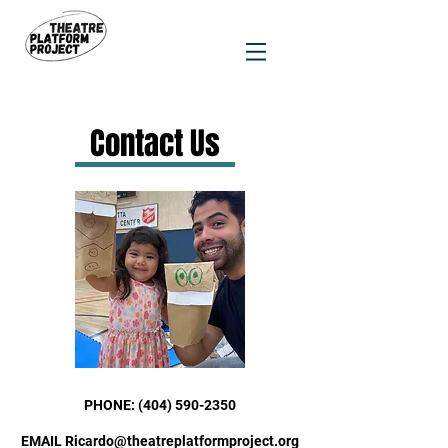
Contact Us
PHONE:
(404) 590-2350
E
MAIL Ricardo@theatreplatformproject
.org​